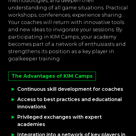
methodologies, and deepen their
understanding of all game situations. Practical
workshops, conferences, experience sharing…
Your coaches will return with innovative tools
and new ideas to invigorate your sessions. By
participating in KIM Camps, your academy
becomes part of a network of enthusiasts and
strengthens its position as a key player in
goalkeeper training.
The Advantages of KIM Camps
Continuous skill development for coaches
Access to best practices and educational
innovations
Privileged exchanges with expert
academies
Integration into a network of key players in