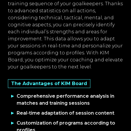
training sequence of your goalkeepers. Thanks
to advanced statistics on all actions,
considering technical, tactical, mental, and
cognitive aspects, you can precisely identify
each individual’s strengths and areas for
improvement. This data allows you to adapt
your sessions in real-time and personalize your
programs according to profiles. With KIM
Board, you optimize your coaching and elevate
your goalkeepers to the next level.
The Advantages of KIM Board
Comprehensive performance analysis in
matches and training sessions
Real-time adaptation of session content
Customization of programs according to
profiles