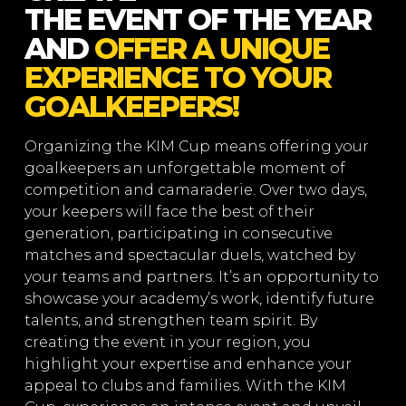
THE EVENT OF THE YEAR
AND
OFFER A UNIQUE
EXPERIENCE TO YOUR
GOALKEEPERS!
Organizing the KIM Cup means offering your
goalkeepers an unforgettable moment of
competition and camaraderie. Over two days,
your keepers will face the best of their
generation, participating in consecutive
matches and spectacular duels, watched by
your teams and partners. It’s an opportunity to
showcase your academy’s work, identify future
talents, and strengthen team spirit. By
creating the event in your region, you
highlight your expertise and enhance your
appeal to clubs and families. With the KIM