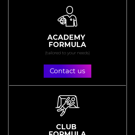
ACADEMY
FORMULA
(tailored to your needs)
Contact us
CLUB
FORMULA