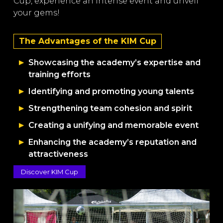
Cup, experience an intense event and unveil
your gems!
The Advantages of the KIM Cup
Showcasing the academy’s expertise and
training efforts
Identifying and promoting young talents
Strengthening team cohesion and spirit
Creating a unifying and memorable event
Enhancing the academy’s reputation and
attractiveness
Discover KIM Cup