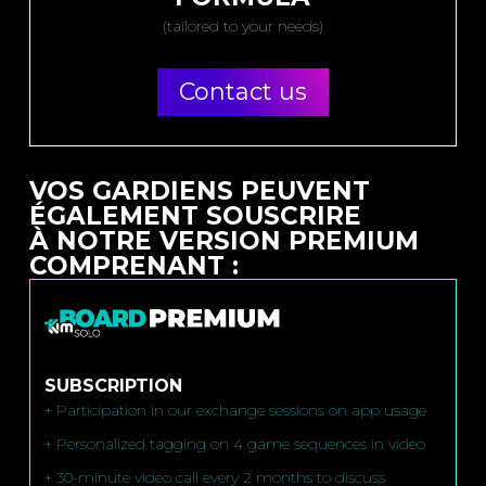
(tailored to your needs)
Contact us
VOS GARDIENS PEUVENT
ÉGALEMENT SOUSCRIRE
À NOTRE VERSION PREMIUM
COMPRENANT :
SUBSCRIPTION
+ Participation in our exchange sessions on app usage
+ Personalized tagging on 4 game sequences in video
+ 30-minute video call every 2 months to discuss