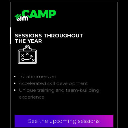
SESSIONS THROUGHOUT
THE YEAR
Total immersion
Accelerated skill development
Unique training and team-building
experience
See the upcoming sessions