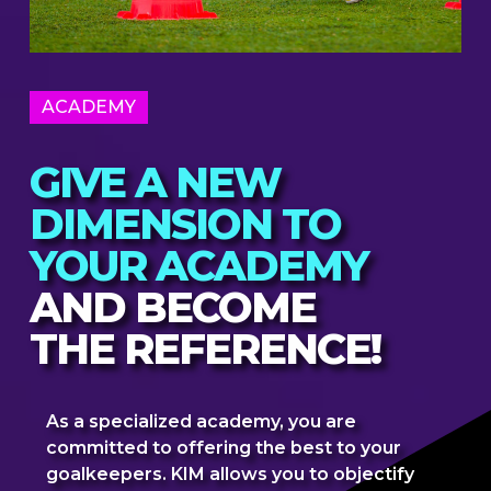
ACADEMY
GIVE A NEW
DIMENSION TO
YOUR ACADEMY
AND BECOME
THE REFERENCE!
As a specialized academy, you are
committed to offering the best to your
goalkeepers. KIM allows you to objectify