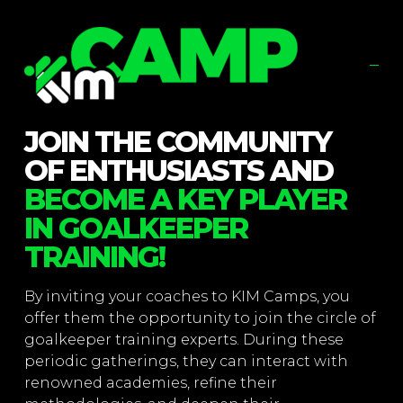
JOIN THE COMMUNITY
OF ENTHUSIASTS AND
BECOME A KEY PLAYER
IN GOALKEEPER
TRAINING!
By inviting your coaches to KIM Camps, you
offer them the opportunity to join the circle of
goalkeeper training experts. During these
periodic gatherings, they can interact with
renowned academies, refine their