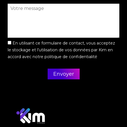
En utilisant ce formulaire de contact, vous acceptez
le stockage et l’utilisation de vos données par Kim en
accord avec notre politique de confidentialité