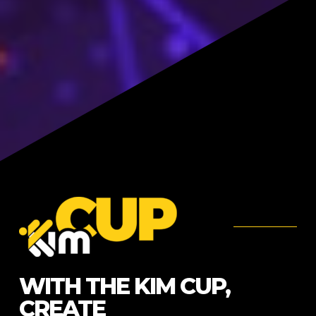
WITH THE KIM CUP,
CREATE