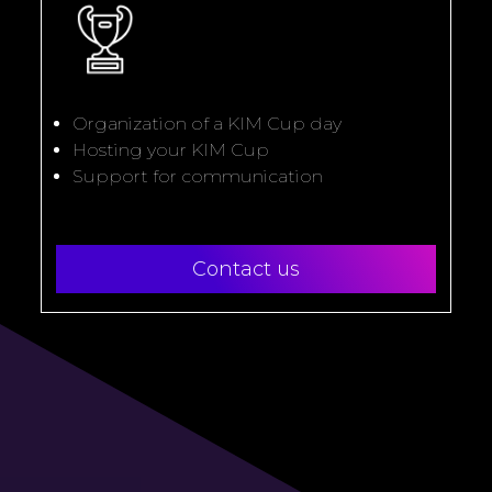
Organization of a KIM Cup day
Hosting your KIM Cup
Support for communication
Contact us