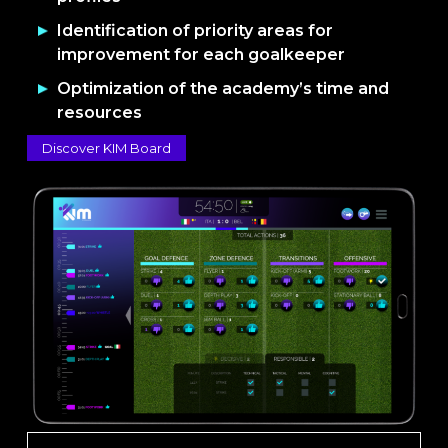
Identification of priority areas for
improvement for each goalkeeper
Optimization of the academy’s time and
resources
Discover KIM Board