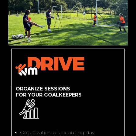
ORGANIZE SESSIONS
FOR YOUR GOALKEEPERS
Organization of a scouting day