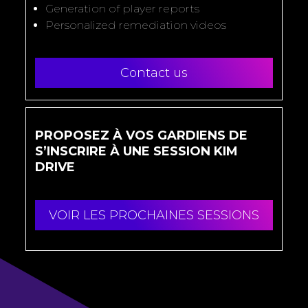
Generation of player reports
Personalized remediation videos
Contact us
PROPOSEZ À VOS GARDIENS DE
S’INSCRIRE À UNE SESSION KIM
DRIVE
VOIR LES PROCHAINES SESSIONS