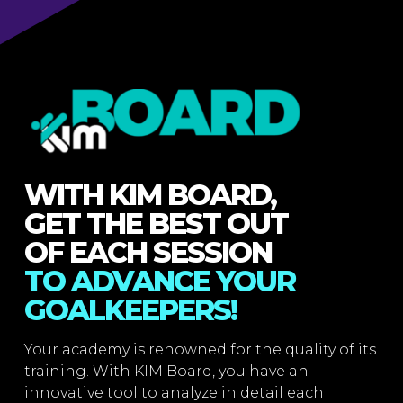
WITH KIM BOARD,
GET THE BEST OUT
OF EACH SESSION
TO ADVANCE YOUR
GOALKEEPERS!
Your academy is renowned for the quality of its
training. With KIM Board, you have an
innovative tool to analyze in detail each