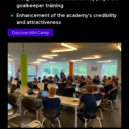
goalkeeper training
Enhancement of the academy’s credibility
and attractiveness
Discover KIM Camp