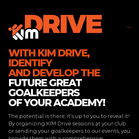
WITH KIM DRIVE,
IDENTIFY
AND DEVELOP THE
FUTURE GREAT
GOALKEEPERS
OF YOUR ACADEMY!
The potential is there; it’s up to you to reveal it!
By organizing KIM Drive sessions at your club
or sending your goalkeepers to our events, you
provide them with a comprehensive