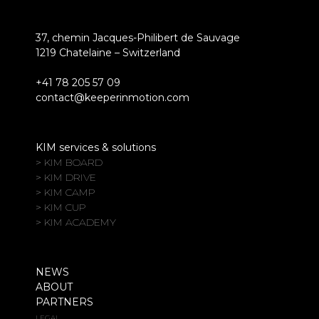
37, chemin Jacques-Philibert de Sauvage
1219 Chatelaine – Switzerland
+41 78 205 57 09
contact@keeperinmotion.com
KIM services & solutions
> KIM BOARD
> KIM DRIVE
> KIM CAMP
> KIM CUP
> KIM ACADEMY
NEWS
ABOUT
PARTNERS
LEGAL