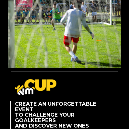
CREATE AN UNFORGETTABLE
EVENT
TO CHALLENGE YOUR
GOALKEEPERS
AND DISCOVER NEW ONES