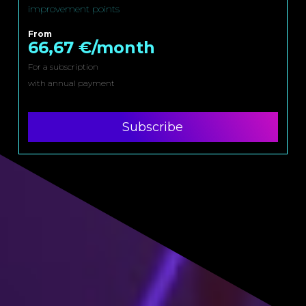
improvement points
From
66,67 €/month
For a subscription
with annual payment
Subscribe