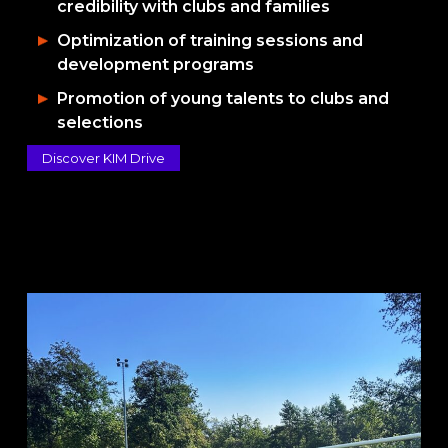
credibility with clubs and families
Optimization of training sessions and
development programs
Promotion of young talents to clubs and
selections
Discover KIM Drive