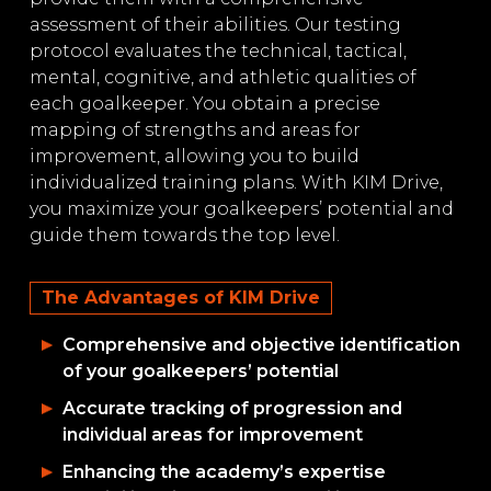
assessment of their abilities. Our testing
protocol evaluates the technical, tactical,
mental, cognitive, and athletic qualities of
each goalkeeper. You obtain a precise
mapping of strengths and areas for
improvement, allowing you to build
individualized training plans. With KIM Drive,
you maximize your goalkeepers’ potential and
guide them towards the top level.
The Advantages of KIM Drive
Comprehensive and objective identification
of your goalkeepers’ potential
Accurate tracking of progression and
individual areas for improvement
Enhancing the academy’s expertise