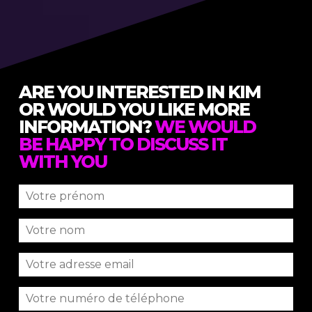
ARE YOU INTERESTED IN KIM
OR WOULD YOU LIKE MORE
INFORMATION?
WE WOULD
BE HAPPY TO DISCUSS IT
WITH YOU