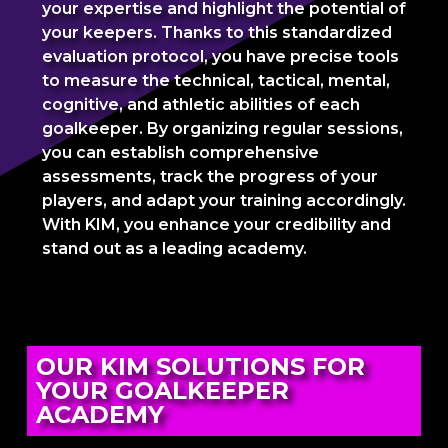
your expertise and highlight the potential of
your keepers. Thanks to this standardized
evaluation protocol, you have precise tools
to measure the technical, tactical, mental,
cognitive, and athletic abilities of each
goalkeeper. By organizing regular sessions,
you can establish comprehensive
assessments, track the progress of your
players, and adapt your training accordingly.
With KIM, you enhance your credibility and
stand out as a leading academy.
OUR KIM SOLUTIONS FOR
YOUR GOALKEEPER
ACADEMY