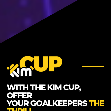
WITH THE KIM CUP,
OFFER
YOUR GOALKEEPERS
THE