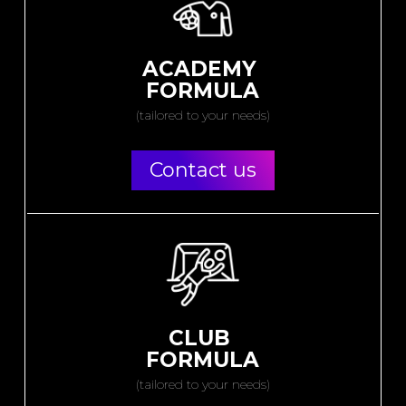
ACADEMY
FORMULA
(tailored to your needs)
Contact us
CLUB
FORMULA
(tailored to your needs)