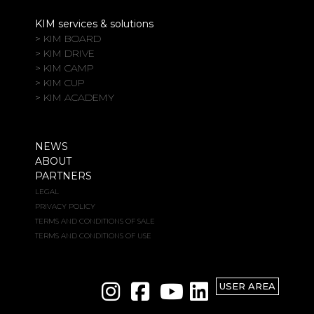
KIM services & solutions
> KIM BOARD
> KIM DRIVE
> KIM CAMP
> KIM CUP
> KIM ACADEMY
NEWS
ABOUT
PARTNERS
LEGAL
PRIVACY POLICY
TERMS AND CONDITIONS OF SALE
TERMS AND CONDITIONS OF USE
USER AREA