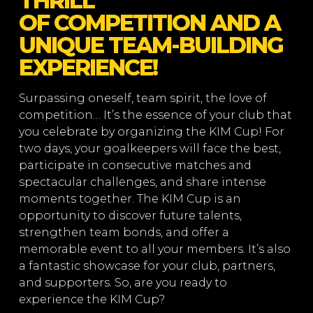
THRILL
OF COMPETITION AND A
UNIQUE TEAM-BUILDING
EXPERIENCE!
Surpassing oneself, team spirit, the love of
competition… It’s the essence of your club that
you celebrate by organizing the KIM Cup! For
two days, your goalkeepers will face the best,
participate in consecutive matches and
spectacular challenges, and share intense
moments together. The KIM Cup is an
opportunity to discover future talents,
strengthen team bonds, and offer a
memorable event to all your members. It’s also
a fantastic showcase for your club, partners,
and supporters. So, are you ready to
experience the KIM Cup?