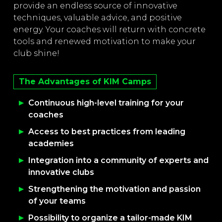
provide an endless source of innovative
techniques, valuable advice, and positive
energy. Your coaches will return with concrete
tools and renewed motivation to make your
club shine!
The Advantages of KIM Camps
Continuous high-level training for your
coaches
Access to best practices from leading
academies
Integration into a community of experts and
innovative clubs
Strengthening the motivation and passion
of your teams
Possibility to organize a tailor-made KIM