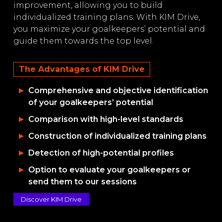
improvement, allowing you to build
individualized training plans. With KIM Drive,
you maximize your goalkeepers’ potential and
guide them towards the top level.
The Advantages of KIM Drive
Comprehensive and objective identification
of your goalkeepers’ potential
Comparison with high-level standards
Construction of individualized training plans
Detection of high-potential profiles
Option to evaluate your goalkeepers or
send them to our sessions
Discover KIM Drive