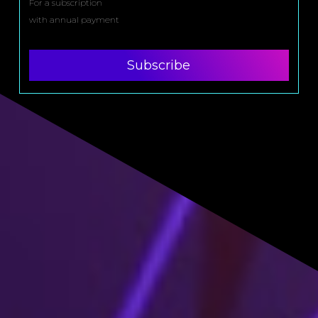
For a subscription
with annual payment
Subscribe