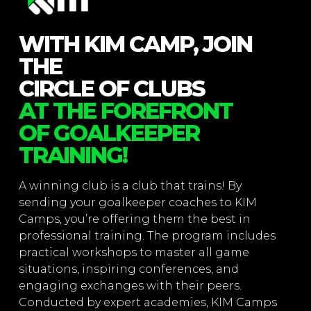
WITH KIM CAMP, JOIN
THE
CIRCLE OF CLUBS
AT THE FOREFRONT
OF GOALKEEPER
TRAINING!
A winning club is a club that trains! By
sending your goalkeeper coaches to KIM
Camps, you’re offering them the best in
professional training. The program includes
practical workshops to master all game
situations, inspiring conferences, and
engaging exchanges with their peers.
Conducted by expert academies, KIM Camps