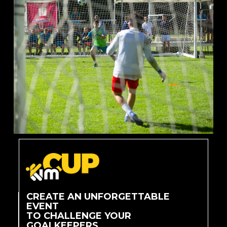
CREATE AN UNFORGETTABLE
EVENT
TO CHALLENGE YOUR
GOALKEEPERS