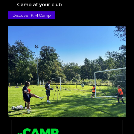
Camp at your club
Discover KIM Camp