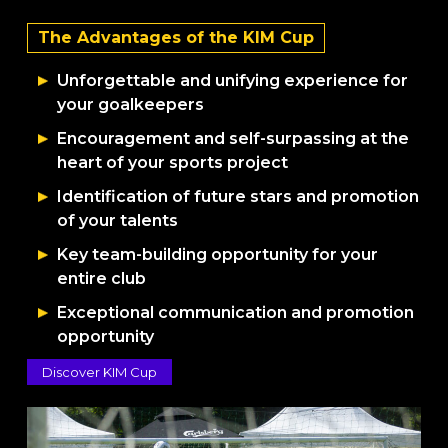
The Advantages of the KIM Cup
Unforgettable and unifying experience for
your goalkeepers
Encouragement and self-surpassing at the
heart of your sports project
Identification of future stars and promotion
of your talents
Key team-building opportunity for your
entire club
Exceptional communication and promotion
opportunity
Discover KIM Cup