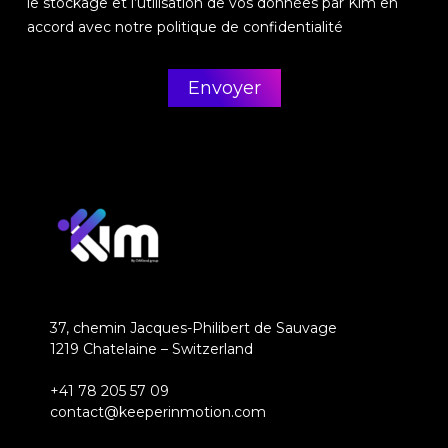
le stockage et l’utilisation de vos données par Kim en
accord avec notre politique de confidentialité
37, chemin Jacques-Philibert de Sauvage
1219 Chatelaine – Switzerland
+41 78 205 57 09
contact@keeperinmotion.com