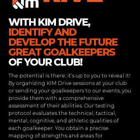
WITH KIM DRIVE,
IDENTIFY AND
DEVELOP THE FUTURE
GREAT GOALKEEPERS
OF YOUR CLUB!
The potential is there; it’s up to you to reveal it!
By organizing KIM Drive sessions at your club
or sending your goalkeepers to our events, you
provide them with a comprehensive
assessment of their abilities. Our testing
protocol evaluates the technical, tactical,
mental, cognitive, and athletic qualities of
each goalkeeper. You obtain a precise
mapping of strengths and areas for