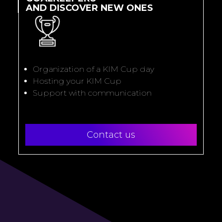
AND DISCOVER NEW ONES
Organization of a KIM Cup day
Hosting your KIM Cup
Support with communication
Contact us