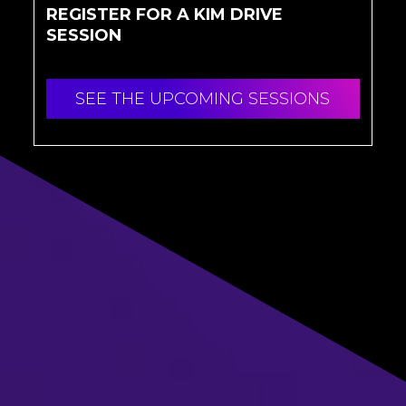
REGISTER FOR A KIM DRIVE
SESSION
SEE THE UPCOMING SESSIONS