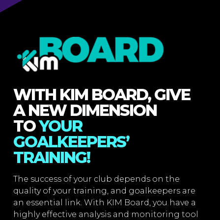
WITH KIM BOARD, GIVE
A NEW DIMENSION
TO
YOUR
GOALKEEPERS’
TRAINING!
The success of your club depends on the
quality of your training, and goalkeepers are
an essential link. With KIM Board, you have a
highly effective analysis and monitoring tool