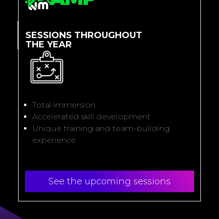
SESSIONS THROUGHOUT
THE YEAR
Total immersion
Accelerated skill development
Unique training and team-building
experience
See the upcoming sessions