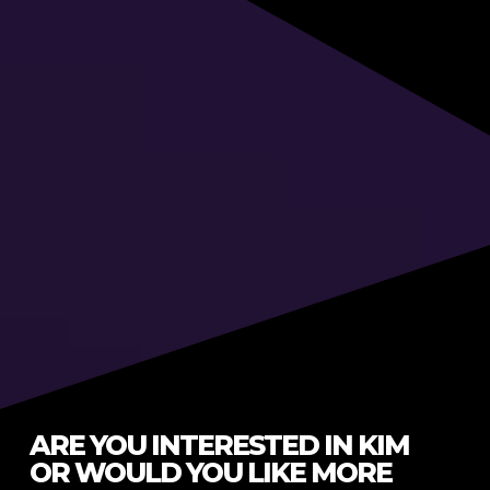
ARE YOU INTERESTED IN KIM
OR WOULD YOU LIKE MORE