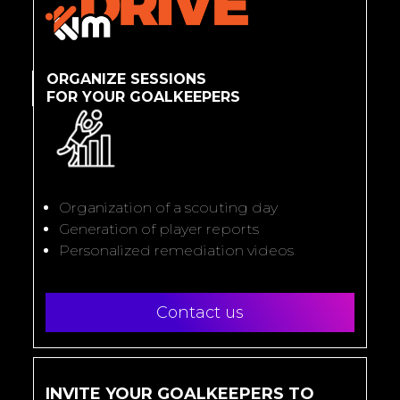
ORGANIZE SESSIONS
FOR YOUR GOALKEEPERS
Organization of a scouting day
Generation of player reports
Personalized remediation videos
Contact us
INVITE YOUR GOALKEEPERS TO