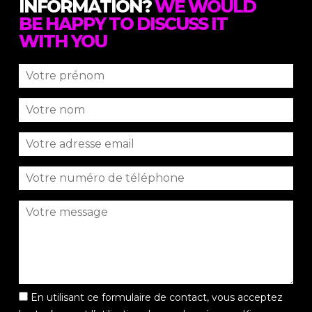
INFORMATION?
WE WOULD
BE HAPPY TO DISCUSS IT
WITH YOU
En utilisant ce formulaire de contact, vous acceptez