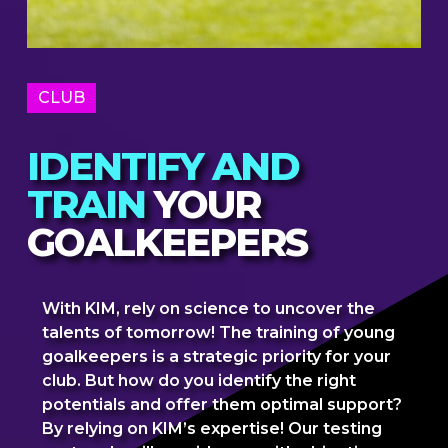
CLUB
IDENTIFY AND
TRAIN
YOUR
GOALKEEPERS
With KIM, rely on science to uncover the
talents of tomorrow! The training of young
goalkeepers is a strategic priority for your
club. But how do you identify the right
potentials and offer them optimal support?
By relying on KIM’s expertise! Our testing