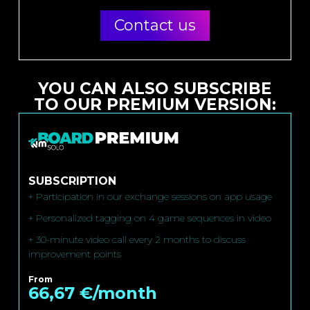
Contact us
YOU CAN ALSO SUBSCRIBE
TO OUR PREMIUM VERSION:
SUBSCRIPTION
+ Participation in our exchange sessions on app usage
+ Personalized tagging on 4 game sequences in video
+ 30-minute video call every 2 months to discuss
improvement points
From
66,67 €/month