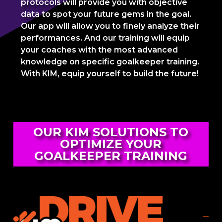
protocols will provide you with objective
data to spot your future gems in the goal.
Our app will allow you to finely analyze their
performances. And our training will equip
your coaches with the most advanced
knowledge on specific goalkeeper training.
With KIM, equip yourself to build the future!
OUR KIM SOLUTIONS TO
OPTIMIZE YOUR
GOALKEEPER TRAINING