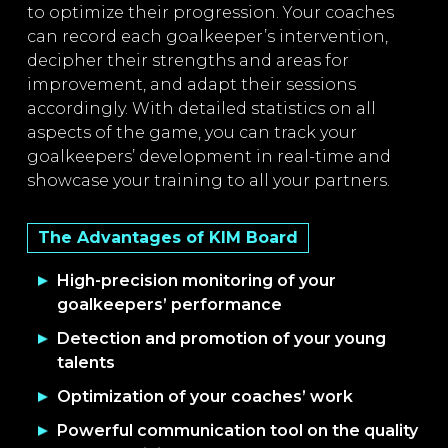
to optimize their progression. Your coaches
can record each goalkeeper’s intervention,
decipher their strengths and areas for
improvement, and adapt their sessions
accordingly. With detailed statistics on all
aspects of the game, you can track your
goalkeepers’ development in real-time and
showcase your training to all your partners.
The Advantages of KIM Board
High-precision monitoring of your
goalkeepers’ performance
Detection and promotion of your young
talents
Optimization of your coaches’ work
Powerful communication tool on the quality