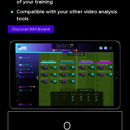
of your training
Compatible with your other video analysis
tools
Discover KIM Board