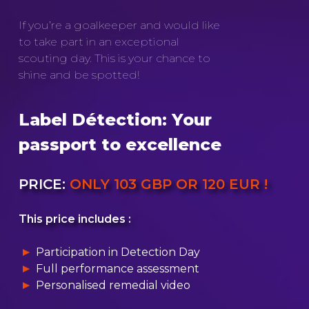
If you’re a goalkeeper and would like
to take part in an exceptional
scouting day. This is your chance to
shine and be spotted!
Label Détection: Your
passport to excellence
PRICE:
ONLY 103 GBP OR 120 EUR !
This price includes :
Participation in Detection Day
Full performance assessment
Personalised remedial video