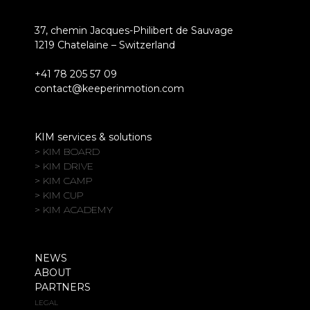
37, chemin Jacques-Philibert de Sauvage
1219 Chatelaine – Switzerland
+41 78 205 57 09
contact@keeperinmotion.com
KIM services & solutions
> KIM BOARD
> KIM DRIVE
> KIM CAMP
> KIM CUP
> KIM ACADEMY
NEWS
ABOUT
PARTNERS
LEGAL