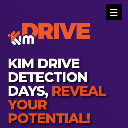
KIM DRIVE
DETECTION
DAYS,
REVEAL
YOUR
POTENTIAL!