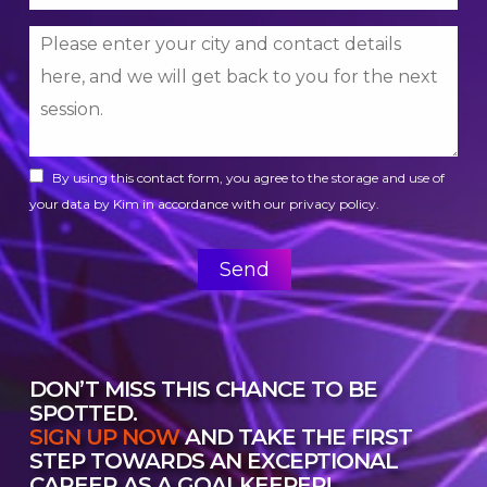
By using this contact form, you agree to the storage and use of
your data by Kim in accordance with our privacy policy.
DON’T MISS THIS CHANCE TO BE
SPOTTED.
SIGN UP NOW
AND TAKE THE FIRST
STEP TOWARDS AN EXCEPTIONAL
CAREER AS A GOALKEEPER!