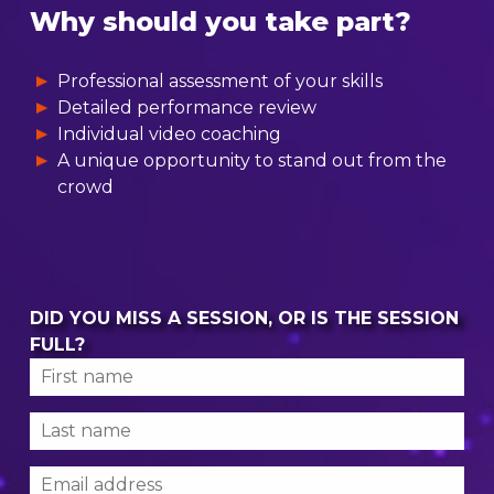
Why should you take part?
Professional assessment of your skills
Detailed performance review
Individual video coaching
A unique opportunity to stand out from the
crowd
DID YOU MISS A SESSION, OR IS THE SESSION
FULL?