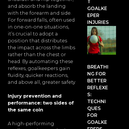
T
and absorb the landing
GOALKE
with the forearm and side.
EPER
For forward falls, often used
INJURIES
in one-on-one situations,
it’s crucial to adopt a
position that distributes
the impact across the limbs
rather than the chest or
head. By automating these
BREATHI
reflexes, goalkeepers gain
NG FOR
fluidity, quicker reactions,
BETTER
and above all, greater safety.
REFLEXE
S:
Injury prevention and
TECHNI
performance: two sides of
QUES
the same coin
FOR
GOALKE
A high-performing