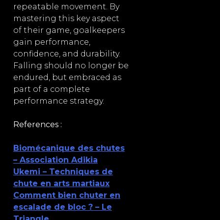
repeatable movement. By
mastering this key aspect
of their game, goalkeepers
gain performance,
confidence, and durability.
Falling should no longer be
endured, but embraced as
part of a complete
performance strategy.
References :
Biomécanique des chutes
– Association Adikia
Ukemi – Techniques de
chute en arts martiaux
Comment bien chuter en
escalade de bloc ? – Le
Triangle