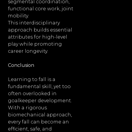
segmental coordination,
functional core work, joint
mobility.
This interdisciplinary
approach builds essential
attributes for high-level
play while promoting
career longevity.
Conclusion
Learning to fall is a
fundamental skill, yet too
often overlooked in
goalkeeper development.
With a rigorous
biomechanical approach,
every fall can become an
efficient, safe, and