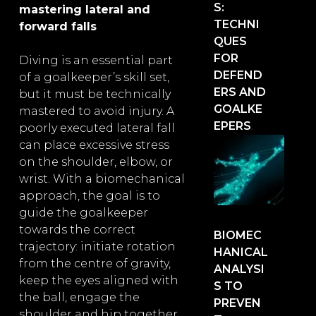
S:
mastering lateral and
TECHNI
forward falls
QUES
FOR
Diving is an essential part
DEFEND
of a goalkeeper’s skill set,
ERS AND
but it must be technically
GOALKE
mastered to avoid injury. A
EPERS
poorly executed lateral fall
can place excessive stress
on the shoulder, elbow, or
wrist. With a biomechanical
approach, the goal is to
guide the goalkeeper
towards the correct
BIOMEC
trajectory: initiate rotation
HANICAL
from the centre of gravity,
ANALYSI
keep the eyes aligned with
S TO
the ball, engage the
PREVEN
shoulder and hip together,