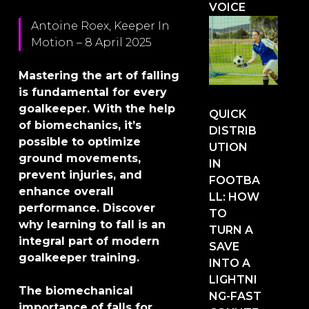
VOICE
Antoine Roex, Keeper In
Motion – 8 April 2025
Mastering the art of falling
is fundamental for every
goalkeeper. With the help
QUICK
of biomechanics, it’s
DISTRIB
possible to optimize
UTION
ground movements,
IN
prevent injuries, and
FOOTBA
enhance overall
LL: HOW
performance. Discover
TO
why learning to fall is an
TURN A
integral part of modern
SAVE
goalkeeper training.
INTO A
LIGHTNI
The biomechanical
NG-FAST
importance of falls for