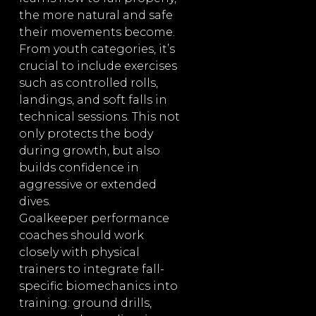
the more natural and safe
their movements become.
From youth categories, it’s
crucial to include exercises
such as controlled rolls,
landings, and soft falls in
technical sessions. This not
only protects the body
during growth, but also
builds confidence in
aggressive or extended
dives.
Goalkeeper performance
coaches should work
closely with physical
trainers to integrate fall-
specific biomechanics into
training: ground drills,