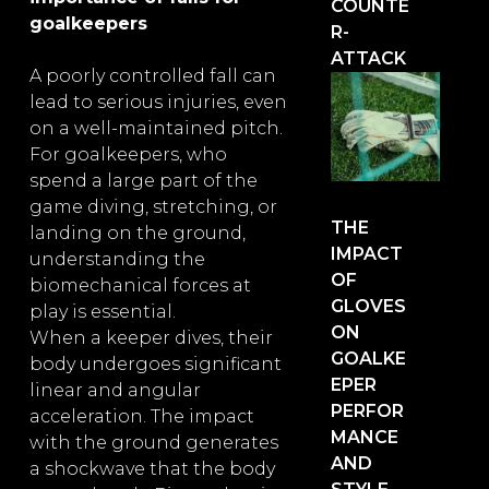
COUNTE
goalkeepers
R-
ATTACK
A poorly controlled fall can
lead to serious injuries, even
on a well-maintained pitch.
For goalkeepers, who
spend a large part of the
game diving, stretching, or
THE
landing on the ground,
IMPACT
understanding the
OF
biomechanical forces at
GLOVES
play is essential.
ON
When a keeper dives, their
GOALKE
body undergoes significant
EPER
linear and angular
PERFOR
acceleration. The impact
MANCE
with the ground generates
AND
a shockwave that the body