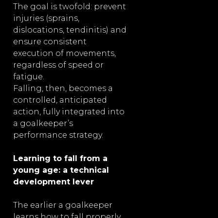
The goal is twofold: prevent
injuries (sprains,
dislocations, tendinitis) and
ensure consistent
execution of movements,
regardless of speed or
fatigue.
Falling, then, becomes a
controlled, anticipated
action, fully integrated into
a goalkeeper’s
performance strategy.
Learning to fall from a
young age: a technical
development lever
The earlier a goalkeeper
learns how to fall properly,