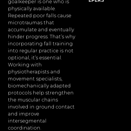
EPERS
goalkeeper is one who is
physically available.
Repeated poor falls cause
microtraumas that
accumulate and eventually
hinder progress. That’s why
incorporating fall training
into regular practice is not
optional, it’s essential.
Working with
physiotherapists and
movement specialists,
biomechanically adapted
protocols help strengthen
the muscular chains
involved in ground contact
and improve
intersegmental
coordination.