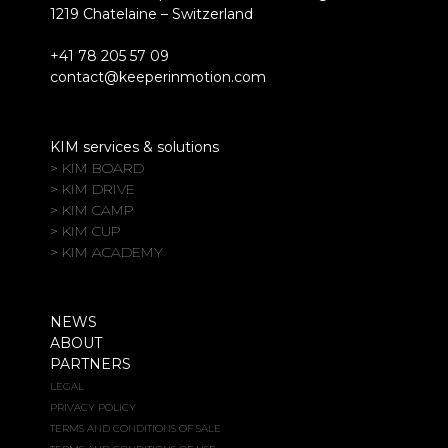
1219 Chatelaine – Switzerland
+41 78 205 57 09
contact@keeperinmotion.com
KIM services & solutions
> KIM BOARD
> KIM DRIVE
> KIM CAMP
> KIM CUP
> KIM ACADEMY
NEWS
ABOUT
PARTNERS
LEGAL
PRIVACY POLICY
TERMS AND CONDITIONS OF SALE