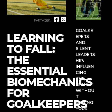
PARTAGER
GOALKE
LEARNING
EPERS
AND
TO FALL:
SILENT
LEADERS
THE
HIP:
ESSENTIAL
INFLUEN
CING
BIOMECHANICS
THE
GAME
FOR
WITHOU
T
GOALKEEPERS
RAISING
YOUR