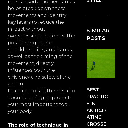
STYLE
must absorb. Biomechanics
helps break down these
movements and identify
key levers to reduce the
impact without
SIMILAR
overstressing the joints. The
POSTS
positioning of the
shoulders, hips, and hands,
as well as the timing of the
movement, directly
influences both the
efficiency and safety of the
action.
BEST
Learning to fall, then, is also
PRACTIC
about learning to protect
E IN
your most important tool:
ANTICIP
your body.
ATING
CROSSE
The role of technique in