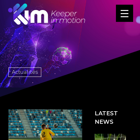
Actualités
LATEST
NEWS