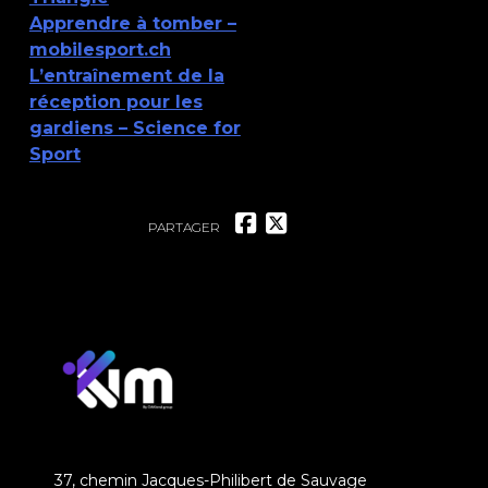
Apprendre à tomber –
mobilesport.ch
L’entraînement de la
réception pour les
gardiens – Science for
Sport
PARTAGER
37, chemin Jacques-Philibert de Sauvage