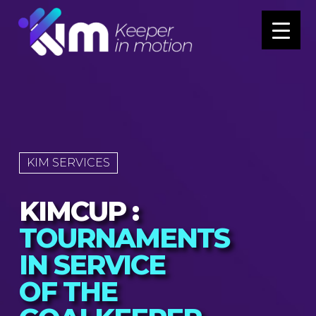
KIM SERVICES
KIMCUP :
TOURNAMENTS
IN SERVICE
OF THE