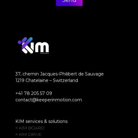
37, chemin Jacques-Philibert de Sauvage
1219 Chatelaine – Switzerland
+41 78 205 57 09
contact@keeperinmotion.com
KIM services & solutions
> KIM BOARD
> KIM DRIVE