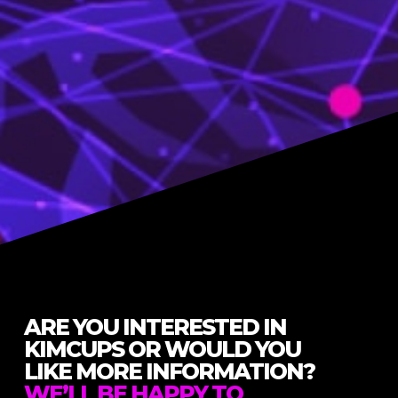
ARE YOU INTERESTED IN
KIMCUPS OR WOULD YOU
LIKE MORE INFORMATION?
WE’LL BE HAPPY TO