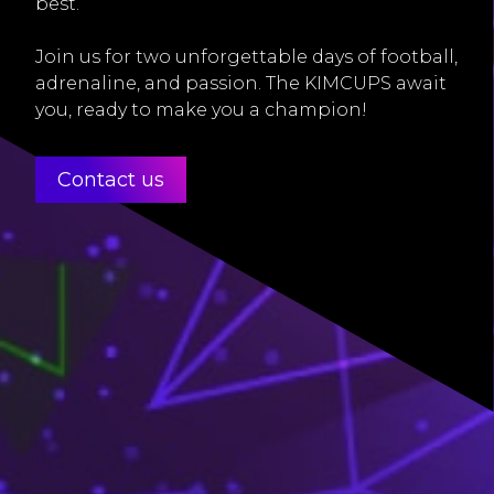
best.
Join us for two unforgettable days of football,
adrenaline, and passion. The KIMCUPS await
you, ready to make you a champion!
Contact us