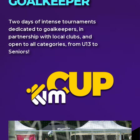
GOALKEEPER
Two days of intense tournaments
dedicated to goalkeepers, in
partnership with local clubs, and
open to all categories, from U13 to
Seniors!