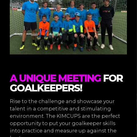
A UNIQUE MEETING
FOR
GOALKEEPERS!
Rise to the challenge and showcase your
talent in a competitive and stimulating
environment. The KIMCUPS are the perfect
opportunity to put your goalkeeper skills
into practice and measure up against the