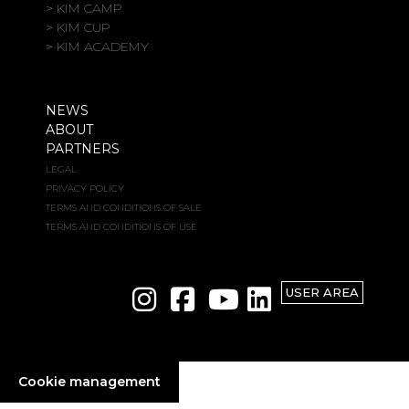
> KIM CAMP
> KIM CUP
> KIM ACADEMY
NEWS
ABOUT
PARTNERS
LEGAL
PRIVACY POLICY
TERMS AND CONDITIONS OF SALE
TERMS AND CONDITIONS OF USE
USER AREA
Cookie management