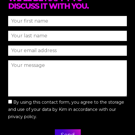
DISCUSS IT WITH YOU.
By using this contact form, you agree to the storage
and use of your data by Kim in accordance with our
privacy policy.