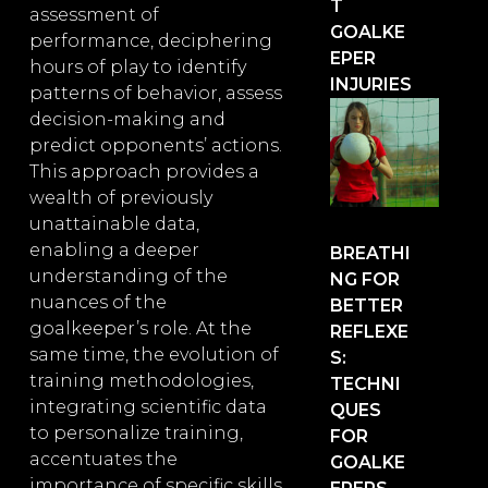
T
assessment of
GOALKE
performance, deciphering
EPER
hours of play to identify
INJURIES
patterns of behavior, assess
decision-making and
predict opponents’ actions.
This approach provides a
wealth of previously
unattainable data,
enabling a deeper
BREATHI
understanding of the
NG FOR
nuances of the
BETTER
goalkeeper’s role. At the
REFLEXE
same time, the evolution of
S:
training methodologies,
TECHNI
integrating scientific data
QUES
to personalize training,
FOR
accentuates the
GOALKE
importance of specific skills.