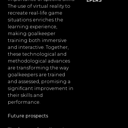
EPERS
The use of virtual reality to
recreate real-life game
situations enriches the
learning experience,
making goalkeeper
training both immersive
and interactive. Together,
these technological and
methodological advances
are transforming the way
goalkeepers are trained
and assessed, promising a
significant improvement in
their skills and
performance.
Future prospects