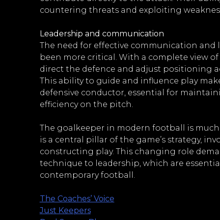
countering threats and exploiting weaknes
Leadership and communication
The need for effective communication and 
been more critical. With a complete view of 
direct the defence and adjust positioning 
This ability to guide and influence play ma
defensive conductor, essential for maintai
efficiency on the pitch.
The goalkeeper in modern football is much m
is a central pillar of the game’s strategy, i
constructing play. This changing role deman
technique to leadership, which are essential
contemporary football.
The Coaches’ Voice
Just Keepers