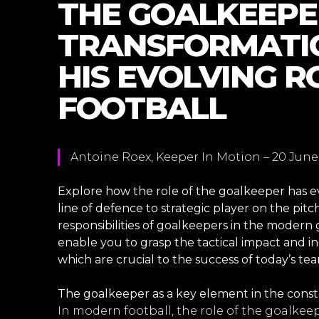
THE GOALKEEPE
TRANSFORMATIO
HIS EVOLVING R
FOOTBALL
Antoine Roex, Keeper In Motion – 20 June
Explore how the role of the goalkeeper has e
line of defence to strategic player on the pitch
responsibilities of goalkeepers in the modern
enable you to grasp the tactical impact and 
which are crucial to the success of today’s tea
The goalkeeper as a key element in the cons
In modern football, the role of the goalke