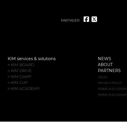
PARTAGER
KIM services & solutions
NEWS
> KIM BOARD
ABOUT
> KIM DRIVE
PARTNERS
> KIM CAMP
LEGAL
> KIM CUP
PRIVACY POLICY
> KIM ACADEMY
TERMS AND CONDIT
TERMS AND CONDIT