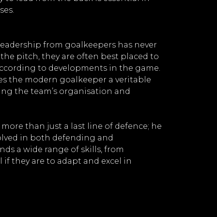
ses.
leadership from goalkeepers has never
the pitch, they are often best placed to
according to developments in the game.
kes the modern goalkeeper a veritable
ning the team’s organisation and
ore than just a last line of defence; he
nvolved in both defending and
ds a wide range of skills, from
 if they are to adapt and excel in