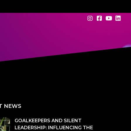
T NEWS
GOALKEEPERS AND SILENT
LEADERSHIP: INFLUENCING THE