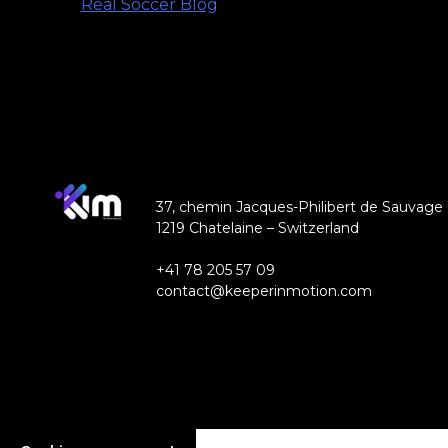
Real Soccer Blog
37, chemin Jacques-Philibert de Sauvage
1219 Chatelaine – Switzerland
+41 78 205 57 09
contact@keeperinmotion.com