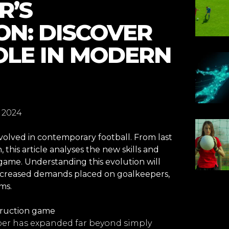
R’S
N: DISCOVER
OLE IN MODERN
 2024
volved in contemporary football. From last
, this article analyses the new skills and
 game. Understanding this evolution will
increased demands placed on goalkeepers,
ms.
truction game
eper has expanded far beyond simply