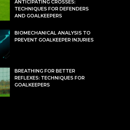
ANTICIPATING CROSSES:
TECHNIQUES FOR DEFENDERS
AND GOALKEEPERS
BIOMECHANICAL ANALYSIS TO
PREVENT GOALKEEPER INJURIES
BREATHING FOR BETTER
REFLEXES: TECHNIQUES FOR
GOALKEEPERS