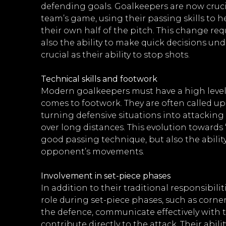
defending goals. Goalkeepers are now crucia
team’s game, using their passing skills to h
their own half of the pitch. This change requ
also the ability to make quick decisions unde
crucial as their ability to stop shots.
Technical skills and footwork
Modern goalkeepers must have a high level of
comes to footwork. They are often called up
turning defensive situations into attackin
over long distances. This evolution towards
good passing technique, but also the abilit
opponent’s movements.
Involvement in set-piece phases
In addition to their traditional responsibili
role during set-piece phases, such as corner
the defence, communicate effectively with
contribute directly to the attack. Their abili