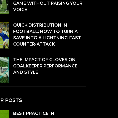
GAME WITHOUT RAISING YOUR
VOICE
QUICK DISTRIBUTION IN
FOOTBALL: HOW TO TURN A
SAVE INTO A LIGHTNING-FAST
COUNTER-ATTACK
THE IMPACT OF GLOVES ON
GOALKEEPER PERFORMANCE
AND STYLE
AR POSTS
BEST PRACTICE IN