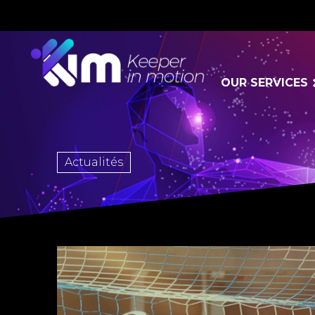
OUR SERVICES
Actualités