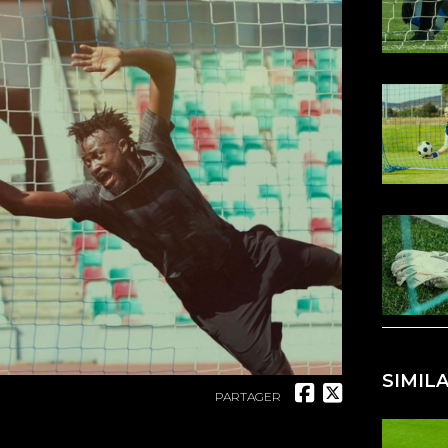
SIMIL
PARTAGER