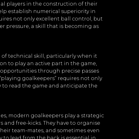
l players in the construction of their
elp establish numerical superiority in
ires not only excellent ball control, but
r pressure, a skill that is becoming as
 technical skill, particularly when it
on to play an active part in the game,
g opportunities through precise passes
 “playing goalkeepers” requires not only
y to read the game and anticipate the
ties, modern goalkeepers play a strategic
s and free-kicks. They have to organise
 their team-mates, and sometimes even
ty to lead from the back is essential in