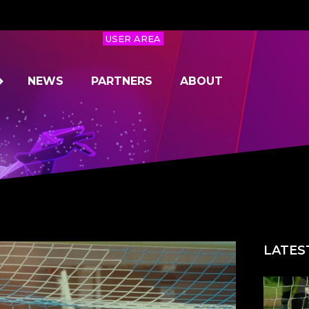
USER AREA
NEWS
PARTNERS
ABOUT
LATES