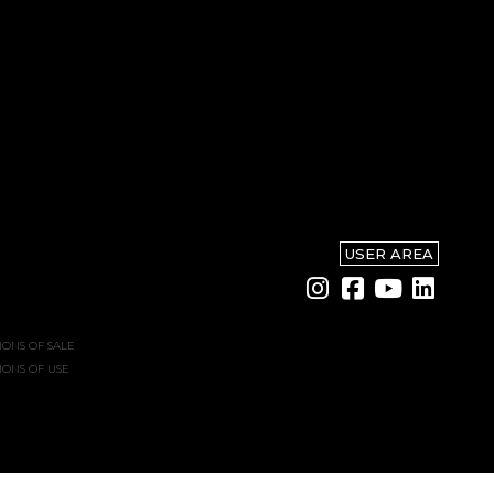
USER AREA
IONS OF SALE
IONS OF USE