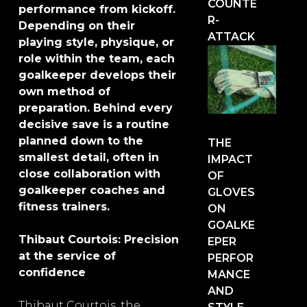
COUNTE
performance from kickoff.
R-
Depending on their
ATTACK
playing style, physique, or
role within the team, each
goalkeeper develops their
own method of
preparation. Behind every
decisive save is a routine
planned down to the
THE
smallest detail, often in
IMPACT
close collaboration with
OF
goalkeeper coaches and
GLOVES
fitness trainers.
ON
GOALKE
Thibaut Courtois: Precision
EPER
at the service of
PERFOR
confidence
MANCE
AND
Thibaut Courtois, the