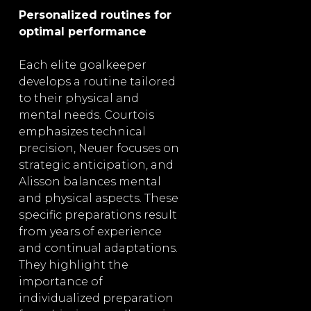
Personalized routines for
optimal performance
Each elite goalkeeper
develops a routine tailored
to their physical and
mental needs. Courtois
emphasizes technical
precision, Neuer focuses on
strategic anticipation, and
Alisson balances mental
and physical aspects. These
specific preparations result
from years of experience
and continual adaptations.
They highlight the
importance of
individualized preparation