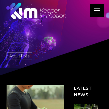
Actualités
LATEST
NEWS