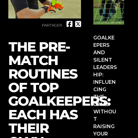
PARTAGER
GOALKE
THE PRE-
EPERS
AND
MATCH
SILENT
LEADERS
ROUTINES
HIP:
OF TOP
INFLUEN
CING
GOALKEEPERS:
THE
GAME
EACH HAS
WITHOU
T
THEIR
RAISING
YOUR