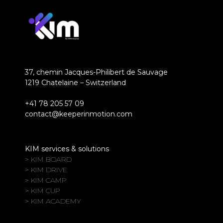
37, chemin Jacques-Philibert de Sauvage
1219 Chatelaine – Switzerland
+41 78 205 57 09
contact@keeperinmotion.com
KIM services & solutions
> KIM BOARD
> KIM DRIVE
> KIM CAMP
> KIM CUP
> KIM ACADEMY