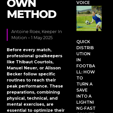
OWN
VOICE
METHOD
Antoine Roex, Keeper In
Motion – 1 May 2025
QUICK
DISTRIB
Before every match,
UTION
professional goalkeepers
IN
like Thibaut Courtois,
FOOTBA
Manuel Neuer, or Alisson
LL: HOW
Becker follow specific
TO
routines to reach their
TURN A
peak performance. These
SAVE
preparations, combining
INTO A
physical, technical, and
LIGHTNI
mental exercises, are
NG-FAST
essential to optimize their