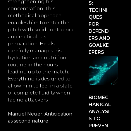
strengthening his
S:
concentration. This
TECHNI
methodical approach
QUES
enables him to enter the
FOR
pitch with solid confidence
DEFEND
and meticulous
ERS AND
preparation. He also
GOALKE
carefully manages his
EPERS
hydration and nutrition
routine in the hours
leading up to the match.
Everything is designed to
allow him to feel in a state
of complete fluidity when
BIOMEC
facing attackers.
HANICAL
ANALYSI
Manuel Neuer: Anticipation
S TO
as second nature
PREVEN