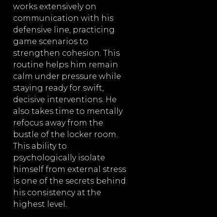
works extensively on
communication with his
defensive line, practicing
game scenarios to
strengthen cohesion. This
routine helps him remain
calm under pressure while
staying ready for swift,
decisive interventions. He
also takes time to mentally
refocus away from the
bustle of the locker room.
This ability to
psychologically isolate
himself from external stress
is one of the secrets behind
his consistency at the
highest level.