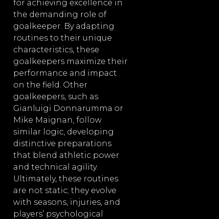
for achieving excellence in
the demanding role of
goalkeeper. By adapting
routines to their unique
characteristics, these
goalkeepers maximize their
performance and impact
on the field. Other
goalkeepers, such as
Gianluigi Donnarumma or
Mike Maignan, follow
similar logic, developing
distinctive preparations
that blend athletic power
and technical agility.
Ultimately, these routines
are not static; they evolve
with seasons, injuries, and
players’ psychological