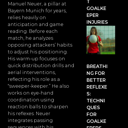
T
Manuel Neuer, a pillar at
GOALKE
Bayern Munich for years,
EPER
relies heavily on
INJURIES
anticipation and game
reading. Before each
match, he analyzes
opposing attackers’ habits
to adjust his positioning.
His warm-up focuses on
quick distribution drills and
BREATHI
aerial interventions,
NG FOR
reflecting his role as a
BETTER
“sweeper-keeper.” He also
REFLEXE
works on eye-hand
S:
coordination using
TECHNI
reaction balls to sharpen
QUES
his reflexes. Neuer
FOR
integrates passing
GOALKE
sequences with his