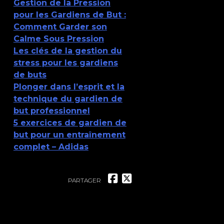
Gestion de la Pression
pour les Gardiens de But :
Comment Garder son
Calme Sous Pression
Les clés de la gestion du
stress pour les gardiens
de buts
Plonger dans l’esprit et la
technique du gardien de
but professionnel
5 exercices de gardien de
but pour un entraînement
complet – Adidas
PARTAGER