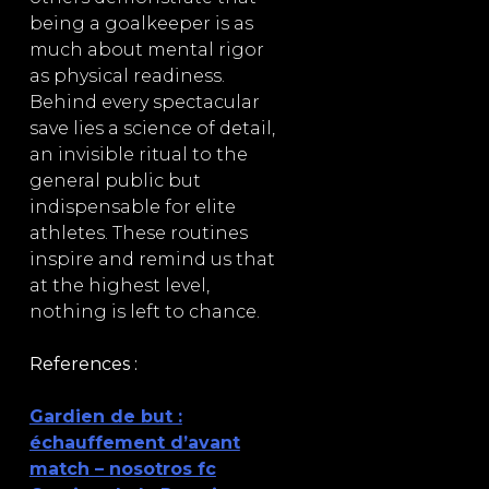
being a goalkeeper is as
much about mental rigor
as physical readiness.
Behind every spectacular
save lies a science of detail,
an invisible ritual to the
general public but
indispensable for elite
athletes. These routines
inspire and remind us that
at the highest level,
nothing is left to chance.
References :
Gardien de but :
échauffement d’avant
match – nosotros fc