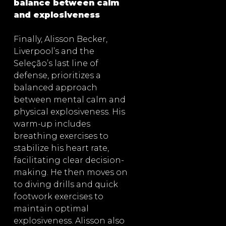
balance between calm
and explosiveness
Finally, Alisson Becker,
Liverpool’s and the
Seleção’s last line of
defense, prioritizes a
balanced approach
between mental calm and
physical explosiveness. His
warm-up includes
breathing exercises to
stabilize his heart rate,
facilitating clear decision-
making. He then moves on
to diving drills and quick
footwork exercises to
maintain optimal
explosiveness. Alisson also