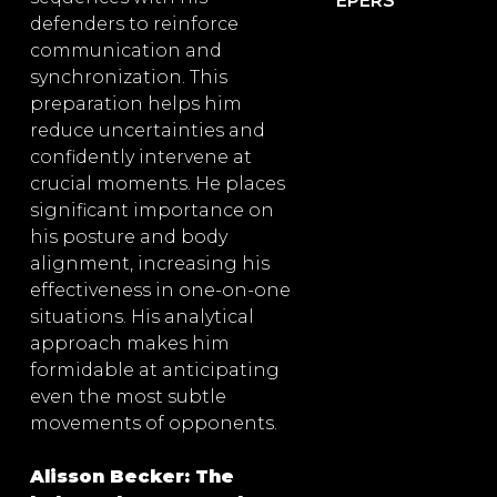
EPERS
defenders to reinforce
communication and
synchronization. This
preparation helps him
reduce uncertainties and
confidently intervene at
crucial moments. He places
significant importance on
his posture and body
alignment, increasing his
effectiveness in one-on-one
situations. His analytical
approach makes him
formidable at anticipating
even the most subtle
movements of opponents.
Alisson Becker: The