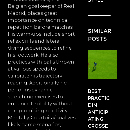
STYLE
Belgian goalkeeper of Real
Madrid, places great
importance on technical
repetition before matches.
SIMILAR
His warm-ups include short
POSTS
reflex drills and lateral
diving sequences to refine
his footwork. He also
practices with balls thrown
at various speeds to
calibrate his trajectory
reading. Additionally, he
performs dynamic
BEST
stretching exercises to
PRACTIC
enhance flexibility without
E IN
compromising reactivity.
ANTICIP
Mentally, Courtois visualizes
ATING
likely game scenarios,
CROSSE