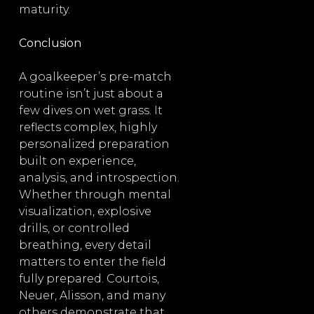
maturity.
Conclusion
A goalkeeper’s pre-match
routine isn’t just about a
few dives on wet grass. It
reflects complex, highly
personalized preparation
built on experience,
analysis, and introspection.
Whether through mental
visualization, explosive
drills, or controlled
breathing, every detail
matters to enter the field
fully prepared. Courtois,
Neuer, Alisson, and many
others demonstrate that