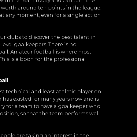
 within a team today and can turn the
e worth around ten points in the league.
 at any moment, even for a single action
ur clubs to discover the best talent in
level goalkeepers. There is no
all. Amateur football is where most
This is a boon for the professional
all
t technical and least athletic player on
has existed for many years now and is
luxury for a team to have a goalkeeper who
osition, so that the team performs well
ople are taking an interest in the