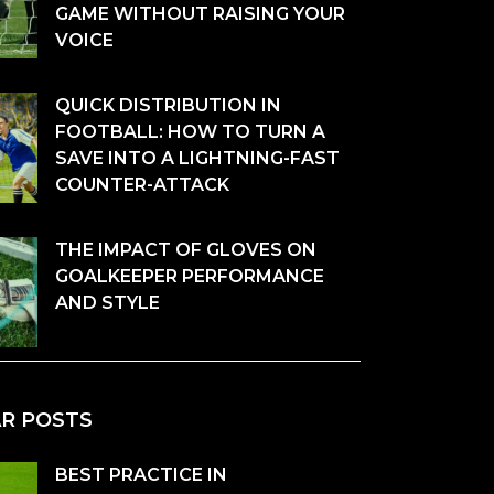
GAME WITHOUT RAISING YOUR
VOICE
QUICK DISTRIBUTION IN
FOOTBALL: HOW TO TURN A
SAVE INTO A LIGHTNING-FAST
COUNTER-ATTACK
THE IMPACT OF GLOVES ON
GOALKEEPER PERFORMANCE
AND STYLE
AR POSTS
BEST PRACTICE IN