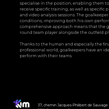
specialise in the position, enabling them t
receive specific training, as well as specific
and video analysis sessions. The goalkeep
conditions, improving both his own perform
comprehensive approach means that the go
round team player alongside the outfield pl
Thanks to the human and especially the fina
professional world, goalkeepers have an id
perform with their teams.
37, chemin Jacques-Philibert de Sauvage