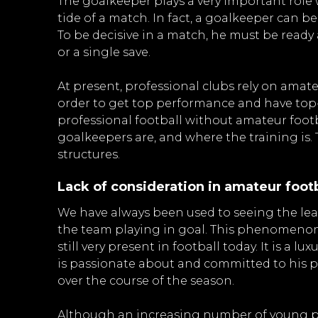
The goalkeeper plays a very important role
tide of a match. In fact, a goalkeeper can b
To be decisive in a match, he must be ready
or a single save.
At present, professional clubs rely on amate
order to get top performance and have top-
professional football without amateur footb
goalkeepers are, and where the training is. 
structures.
Lack of consideration in amateur footb
We have always been used to seeing the leas
the team playing in goal. This phenomenon 
still very present in football today. It is a 
is passionate about and committed to his p
over the course of the season.
Although an increasing number of young pe