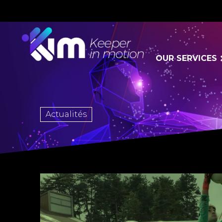
OUR SERVICES
Actualités