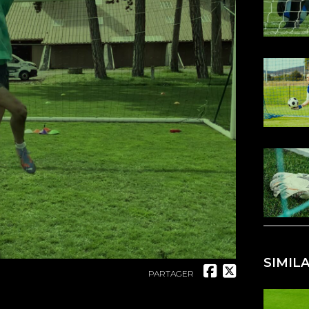
SIMIL
PARTAGER