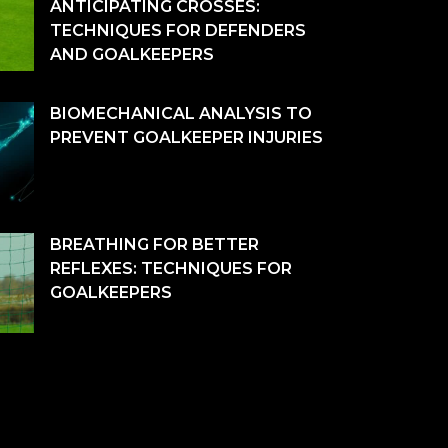
ANTICIPATING CROSSES:
TECHNIQUES FOR DEFENDERS
AND GOALKEEPERS
BIOMECHANICAL ANALYSIS TO
PREVENT GOALKEEPER INJURIES
BREATHING FOR BETTER
REFLEXES: TECHNIQUES FOR
GOALKEEPERS