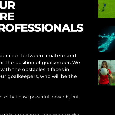
EUR
RE
ROFESSIONALS
sideration between amateur and
for the position of goalkeeper. We
th the obstacles it faces in
ur goalkeepers, who will be the
se that have powerful forwards, but