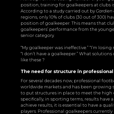
position, training for goalkeepers at clubs i
According to a study carried out by
Gardien
regions, only 10% of clubs (30 out of 300) ha
position of goalkeeper. This means that clu
goalkeepers’ performance from the younge
senior category.
“My goalkeeper was ineffective.” “I’m losin
“I don’t have a goalkeeper.” What solution
like these ?
The need for structure in professional
For several decades now, professional foot
worldwide markets and has been growing sub
to put structures in place to meet the high
specifically, in sporting terms, results have a
achieve results, it is essential to have a qua
players. Professional goalkeepers currentl