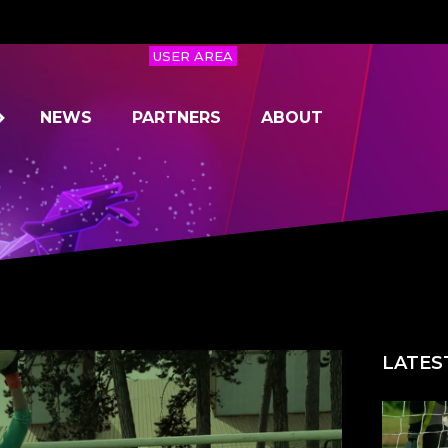
USER AREA
NEWS
PARTNERS
ABOUT
LATES