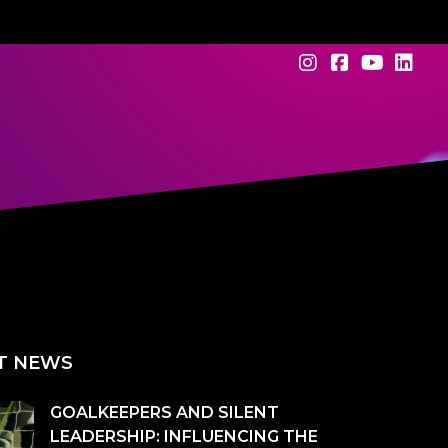
T NEWS
GOALKEEPERS AND SILENT
LEADERSHIP: INFLUENCING THE