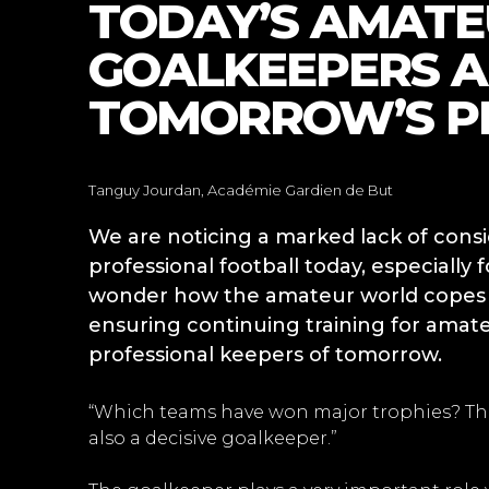
TODAY’S AMAT
GOALKEEPERS A
TOMORROW’S P
Tanguy Jourdan, Académie Gardien de But
We are noticing a marked lack of con
professional football today, especially 
wonder how the amateur world copes wi
ensuring continuing training for amate
professional keepers of tomorrow.
“Which teams have won major trophies? Tho
also a decisive goalkeeper.”