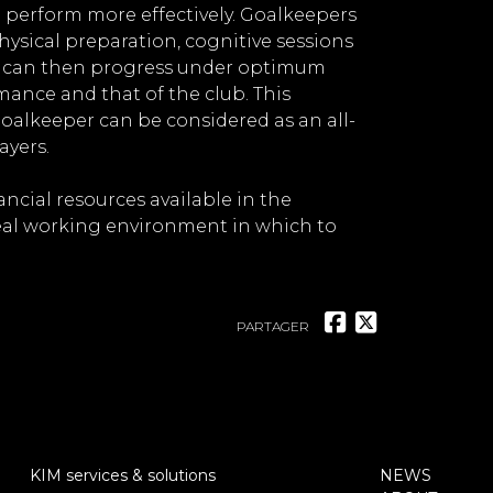
o perform more effectively. Goalkeepers
 physical preparation, cognitive sessions
er can then progress under optimum
ance and that of the club. This
alkeeper can be considered as an all-
ayers.
ncial resources available in the
eal working environment in which to
PARTAGER
KIM services & solutions
NEWS