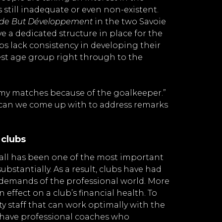
s still inadequate or even non-existent.
 de But Développement
in the two Savoie
ve a dedicated structure in place for the
bs lack consistency in developing their
st age group right through to the
g my matches because of the goalkeeper.”
s can we come up with to address remarks
 clubs
ball has been one of the most important
stantially. As a result, clubs have had
 demands of the professional world. More
n effect on a club’s financial health. To
lity staff that can work optimally with the
y have professional coaches who