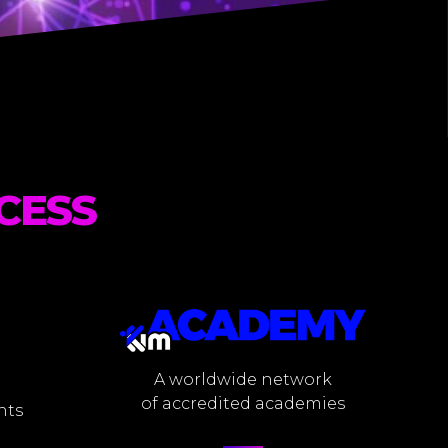
CESS
A worldwide network
of accredited academies
nts