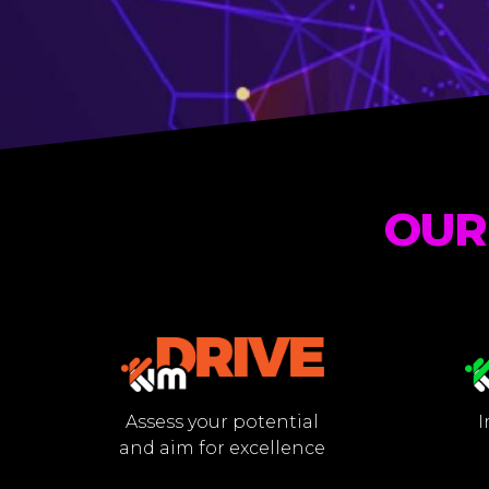
OUR
Assess your potential
I
and aim for excellence