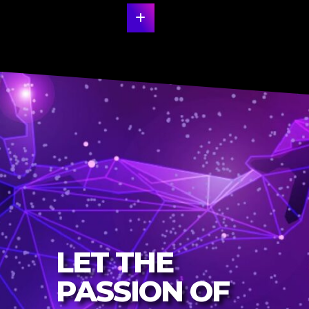
LET THE
PASSION OF