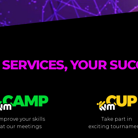
 SERVICES, YOUR SUC
mprove your skills
Take part in
at our meetings
exciting tourname