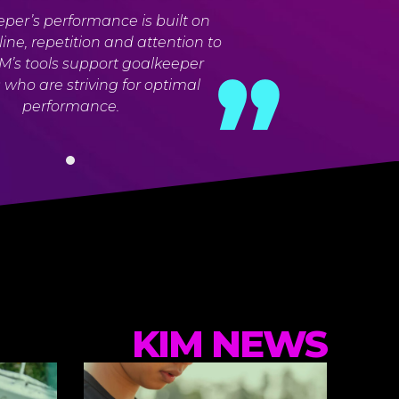
per’s performance is built on
pline, repetition and attention to
KIM’s tools support goalkeeper
who are striving for optimal
performance.
KIM NEWS