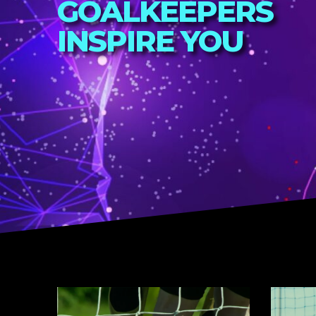
GOALKEEPERS
INSPIRE YOU