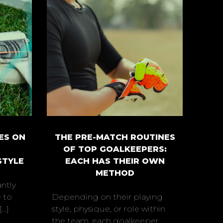
ES ON
THE PRE-MATCH ROUTINES
OF TOP GOALKEEPERS:
STYLE
EACH HAS THEIR OWN
METHOD
ntly
 to
Depending on their playing
..]
style, physique, or role within
the team, each goalkeeper