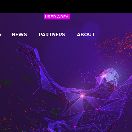
USER AREA
NEWS
PARTNERS
ABOUT