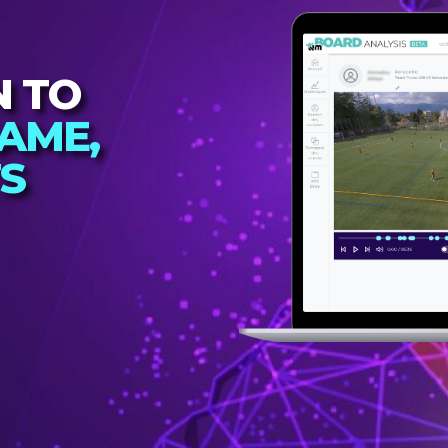
N TO
AME,
TS