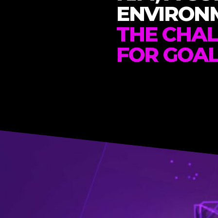
ENVIRON
THE CHA
FOR GOA