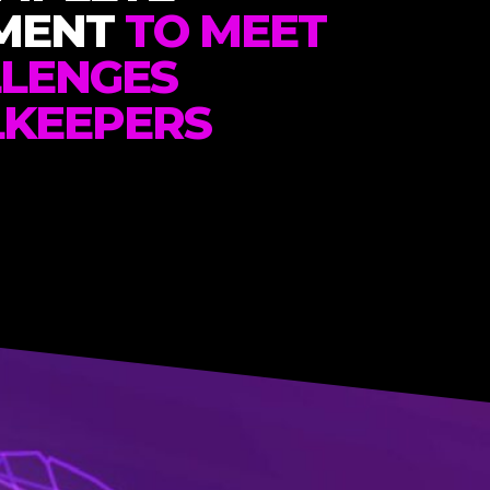
MENT
TO MEET
LLENGES
LKEEPERS