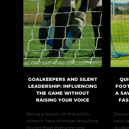
GOALKEEPERS AND SILENT
QUI
LEADERSHIP: INFLUENCING
FOOT
THE GAME WITHOUT
A SA
RAISING YOUR VOICE
FAS
Being a leader on the pitch
Discov
doesn’t have to mean shouting
tactic
louder than everyone else.
goalkee