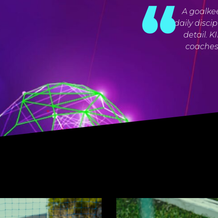
A goalkee
daily disci
detail. 
coaches 