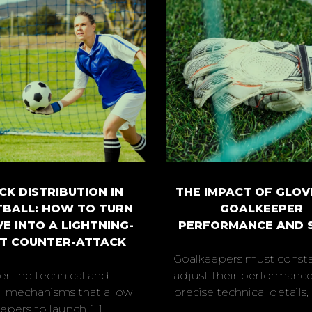
CK DISTRIBUTION IN
THE IMPACT OF GLOV
BALL: HOW TO TURN
GOALKEEPER
VE INTO A LIGHTNING-
PERFORMANCE AND 
T COUNTER-ATTACK
Goalkeepers must consta
er the technical and
adjust their performance
al mechanisms that allow
precise technical details, [.
pers to launch [...]