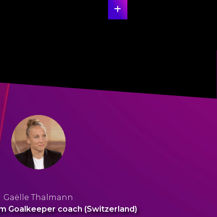
Gaëlle Thalmann
m Goalkeeper coach (Switzerland)