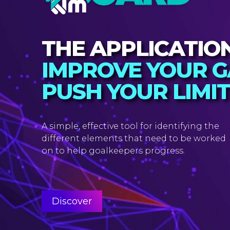
THE APPLICATIO
IMPROVE YOUR G
PUSH YOUR LIMI
A simple, effective tool for identifying the
different elements that need to be worked
on to help goalkeepers progress.
Discover