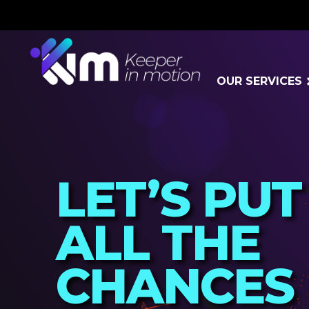
OUR SERVICES
LET’S PUT
ALL THE
CHANCES