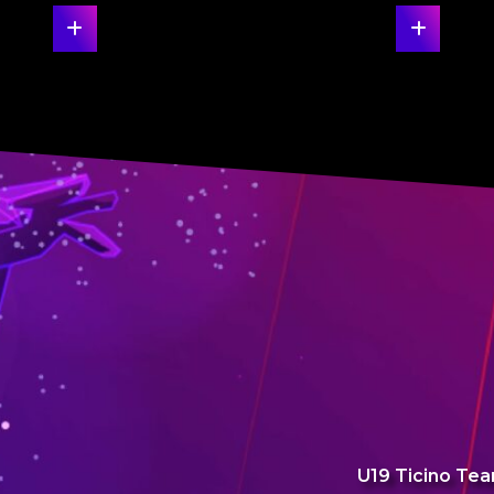
U19 Ticino Tea