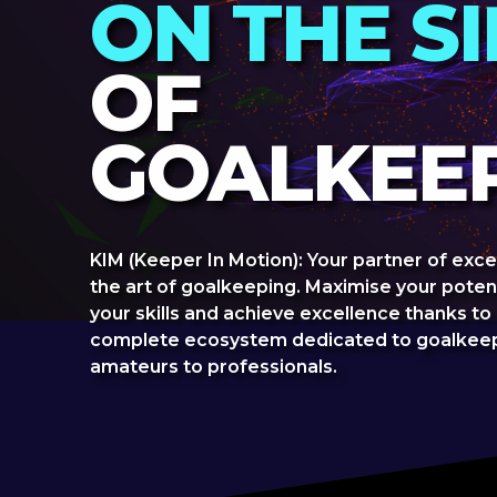
ON THE S
OF
GOALKEEP
KIM (Keeper In Motion): Your partner of exce
the art of goalkeeping. Maximise your poten
your skills and achieve excellence thanks to
complete ecosystem dedicated to goalkeep
amateurs to professionals.