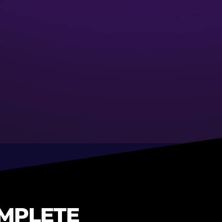
OMPLETE