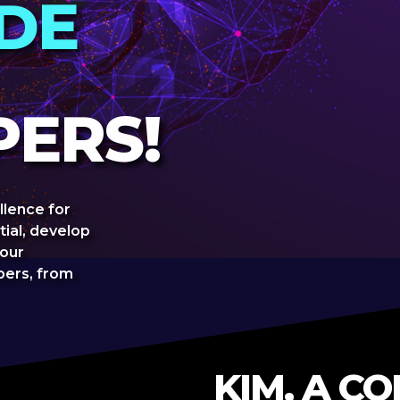
IDE
ERS!
llence for
tial, develop
 our
ers, from
KIM, A C