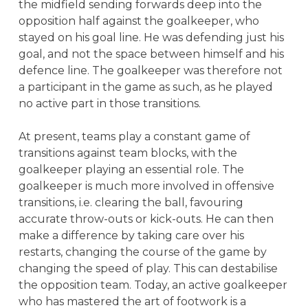
the midfield sending forwards deep into the
opposition half against the goalkeeper, who
stayed on his goal line. He was defending just his
goal, and not the space between himself and his
defence line. The goalkeeper was therefore not
a participant in the game as such, as he played
no active part in those transitions.
At present, teams play a constant game of
transitions against team blocks, with the
goalkeeper playing an essential role. The
goalkeeper is much more involved in offensive
transitions, i.e. clearing the ball, favouring
accurate throw-outs or kick-outs. He can then
make a difference by taking care over his
restarts, changing the course of the game by
changing the speed of play. This can destabilise
the opposition team. Today, an active goalkeeper
who has mastered the art of footwork is a