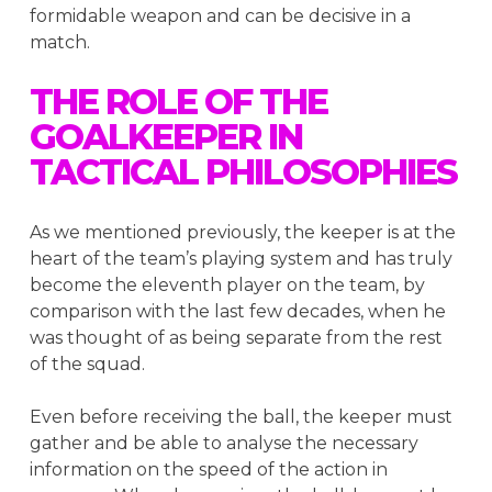
formidable weapon and can be decisive in a
match.
THE ROLE OF THE
GOALKEEPER IN
TACTICAL PHILOSOPHIES
As we mentioned previously, the keeper is at the
heart of the team’s playing system and has truly
become the eleventh player on the team, by
comparison with the last few decades, when he
was thought of as being separate from the rest
of the squad.
Even before receiving the ball, the keeper must
gather and be able to analyse the necessary
information on the speed of the action in