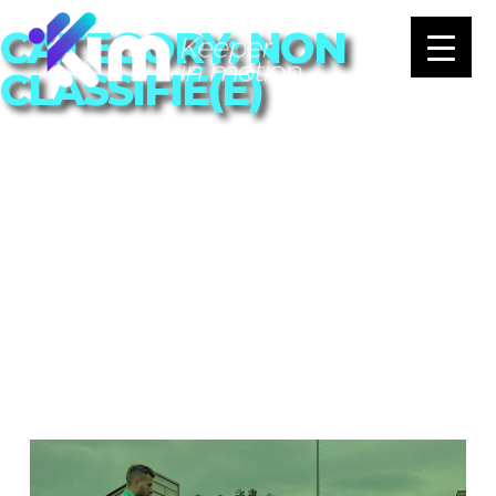
CATEGORY:
NON
CLASSIFIÉ(E)
Actualités