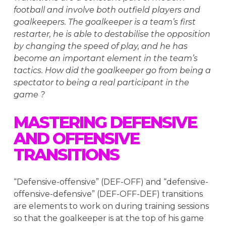
football and involve both outfield players and
goalkeepers. The goalkeeper is a team’s first
restarter, he is able to destabilise the opposition
by changing the speed of play, and he has
become an important element in the team’s
tactics. How did the goalkeeper go from being a
spectator to being a real participant in the
game ?
MASTERING DEFENSIVE
AND OFFENSIVE
TRANSITIONS
“Defensive-offensive” (DEF-OFF) and “defensive-
offensive-defensive” (DEF-OFF-DEF) transitions
are elements to work on during training sessions
so that the goalkeeper is at the top of his game