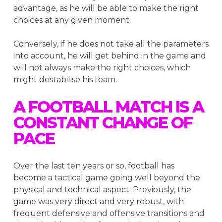
advantage, as he will be able to make the right
choices at any given moment.
Conversely, if he does not take all the parameters
into account, he will get behind in the game and
will not always make the right choices, which
might destabilise his team.
A FOOTBALL MATCH IS A
CONSTANT CHANGE OF
PACE
Over the last ten years or so, football has
become a tactical game going well beyond the
physical and technical aspect. Previously, the
game was very direct and very robust, with
frequent defensive and offensive transitions and