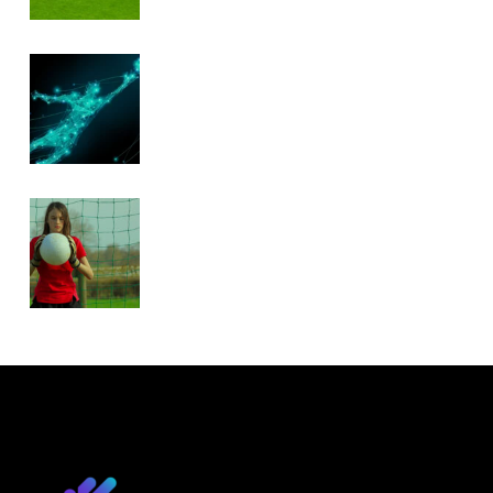
AND GOALKEEPERS
BIOMECHANICAL ANALYSIS TO
PREVENT GOALKEEPER INJURIES
BREATHING FOR BETTER
REFLEXES: TECHNIQUES FOR
GOALKEEPERS