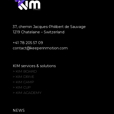
37, chemin Jacques-Philibert de Sauvage
1219 Chatelaine – Switzerland
+41 78 205 57 09
contact@keeperinmotion.com
KIM services & solutions
> KIM BOARD
> KIM DRIVE
> KIM CAMP
> KIM CUP
> KIM ACADEMY
NEWS