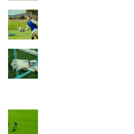
QUICK DISTRIBUTION IN
FOOTBALL: HOW TO TURN A
SAVE INTO A LIGHTNING-FAST
COUNTER-ATTACK
THE IMPACT OF GLOVES ON
GOALKEEPER PERFORMANCE
AND STYLE
SIMILAR POSTS
BEST PRACTICE IN
ANTICIPATING CROSSES:
TECHNIQUES FOR DEFENDERS