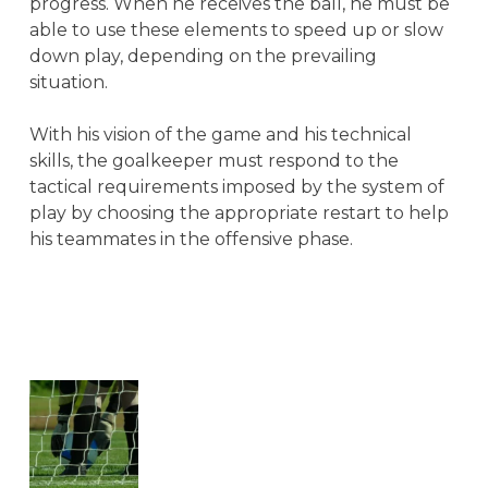
progress. When he receives the ball, he must be
able to use these elements to speed up or slow
down play, depending on the prevailing
situation.
With his vision of the game and his technical
skills, the goalkeeper must respond to the
tactical requirements imposed by the system of
play by choosing the appropriate restart to help
his teammates in the offensive phase.
PARTAGER
LATEST NEWS
GOALKEEPERS AND SILENT
LEADERSHIP: INFLUENCING THE
GAME WITHOUT RAISING YOUR
VOICE