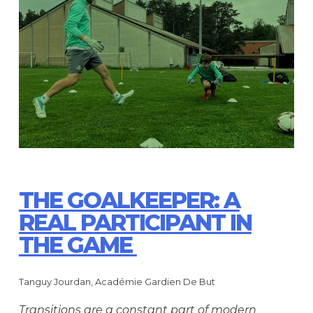
PARTAGER
THE GOALKEEPER: A
REAL PARTICIPANT IN
THE GAME
Tanguy Jourdan, Académie Gardien De But
Transitions are a constant part of modern