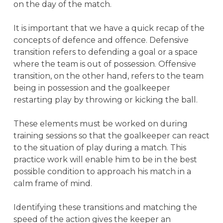
on the day of the match.
It is important that we have a quick recap of the
concepts of defence and offence. Defensive
transition refers to defending a goal or a space
where the team is out of possession. Offensive
transition, on the other hand, refers to the team
being in possession and the goalkeeper
restarting play by throwing or kicking the ball.
These elements must be worked on during
training sessions so that the goalkeeper can react
to the situation of play during a match. This
practice work will enable him to be in the best
possible condition to approach his match in a
calm frame of mind.
Identifying these transitions and matching the
speed of the action gives the keeper an