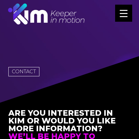
CONTACT
ARE YOU INTERESTED IN
KIM OR WOULD YOU LIKE
MORE INFORMATION?
WE’LL BE HAPPY TO