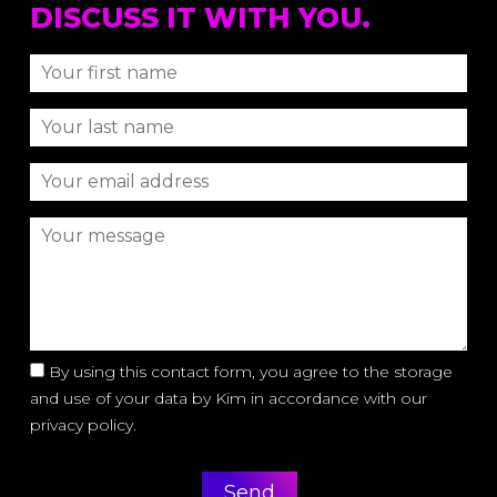
DISCUSS IT WITH YOU.
By using this contact form, you agree to the storage
and use of your data by Kim in accordance with our
privacy policy.