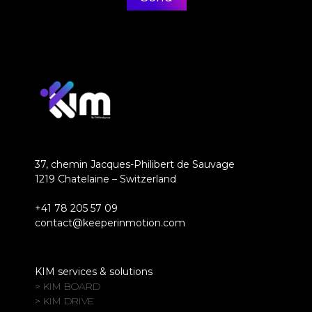
37, chemin Jacques-Philibert de Sauvage
1219 Chatelaine – Switzerland
+41 78 205 57 09
contact@keeperinmotion.com
KIM services & solutions
> KIM BOARD
> KIM DRIVE