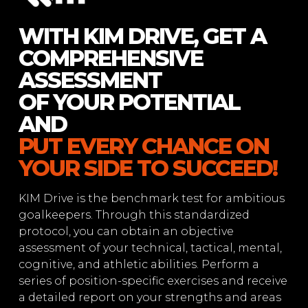
WITH KIM DRIVE, GET A
COMPREHENSIVE
ASSESSMENT
OF YOUR POTENTIAL
AND
PUT EVERY CHANCE ON
YOUR SIDE TO SUCCEED!
KIM Drive is the benchmark test for ambitious
goalkeepers. Through this standardized
protocol, you can obtain an objective
assessment of your technical, tactical, mental,
cognitive, and athletic abilities. Perform a
series of position-specific exercises and receive
a detailed report on your strengths and areas