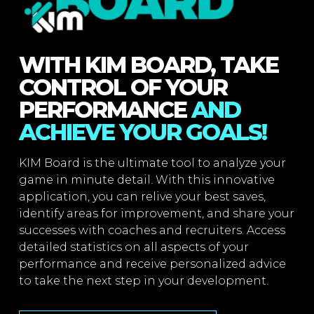
WITH KIM BOARD, TAKE
CONTROL OF YOUR
PERFORMANCE
AND
ACHIEVE YOUR GOALS!
KIM Board is the ultimate tool to analyze your
game in minute detail. With this innovative
application, you can relive your best saves,
identify areas for improvement, and share your
successes with coaches and recruiters. Access
detailed statistics on all aspects of your
performance and receive personalized advice
to take the next step in your development.