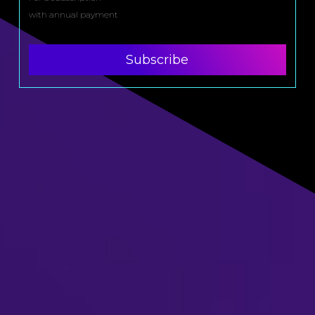
with annual payment
Subscribe