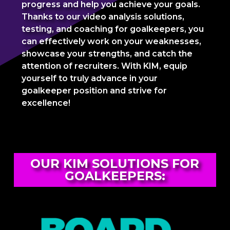
progress and help you achieve your goals.
Thanks to our video analysis solutions,
testing, and coaching for goalkeepers, you
can effectively work on your weaknesses,
showcase your strengths, and catch the
attention of recruiters. With KIM, equip
yourself to truly advance in your
goalkeeper position and strive for
excellence!
OUR KIM SOLUTIONS FOR
GOALKEEPERS: