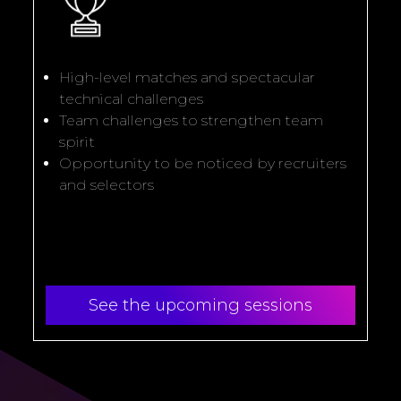
High-level matches and spectacular
technical challenges
Team challenges to strengthen team
spirit
Opportunity to be noticed by recruiters
and selectors
See the upcoming sessions