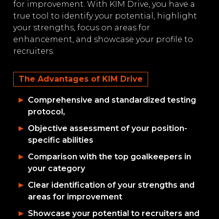
for improvement. With KIM Drive, you have a
true tool to identify your potential, highlight
your strengths, focus on areas for
enhancement, and showcase your profile to
recruiters.
The Advantages of KIM Drive
Comprehensive and standardized testing
protocol,
Objective assessment of your position-
specific abilities
Comparison with the top goalkeepers in
your category
Clear identification of your strengths and
areas for improvement
Showcase your potential to recruiters and