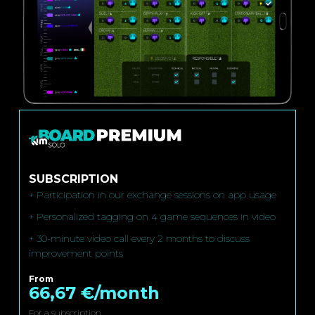
SUBSCRIPTION
+ Participation in our exchange sessions on app usage
+ Personalized tagging on 4 game sequences in video
+ 30-minute video call every 2 months to discuss
improvement points
From
66,67 €/month
For a subscription