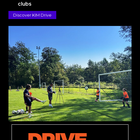
clubs
Discover KIM Drive