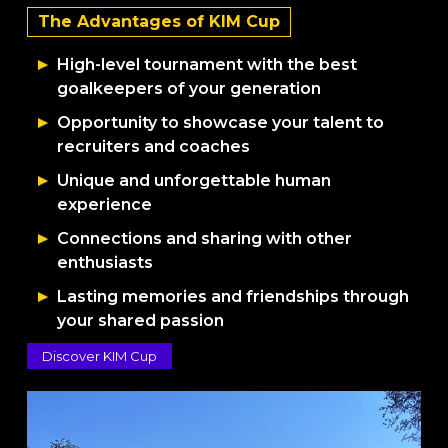
The Advantages of KIM Cup
High-level tournament with the best
goalkeepers of your generation
Opportunity to showcase your talent to
recruiters and coaches
Unique and unforgettable human
experience
Connections and sharing with other
enthusiasts
Lasting memories and friendships through
your shared passion
Discover KIM Cup