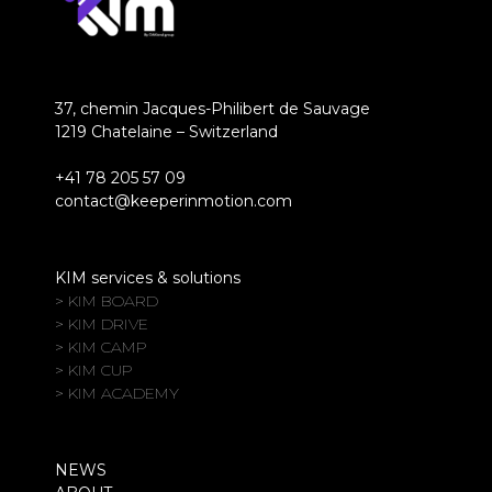
37, chemin Jacques-Philibert de Sauvage
1219 Chatelaine – Switzerland
+41 78 205 57 09
contact@keeperinmotion.com
KIM services & solutions
> KIM BOARD
> KIM DRIVE
> KIM CAMP
> KIM CUP
> KIM ACADEMY
NEWS