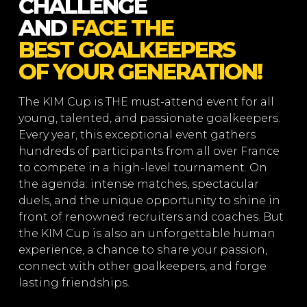
CHALLENGE
AND
FACE THE
BEST GOALKEEPERS
OF YOUR GENERATION!
The KIM Cup is THE must-attend event for all
young, talented, and passionate goalkeepers.
Every year, this exceptional event gathers
hundreds of participants from all over France
to compete in a high-level tournament. On
the agenda: intense matches, spectacular
duels, and the unique opportunity to shine in
front of renowned recruiters and coaches. But
the KIM Cup is also an unforgettable human
experience, a chance to share your passion,
connect with other goalkeepers, and forge
lasting friendships.