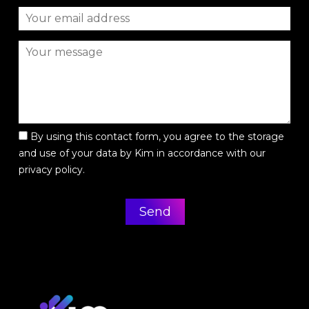
By using this contact form, you agree to the storage
and use of your data by Kim in accordance with our
privacy policy.