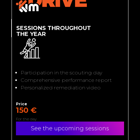
SESSIONS THROUGHOUT
THE YEAR
Participation in the scouting day
Comprehensive performance report
Personalized remediation video
Price
150 €
For the day
See the upcoming sessions