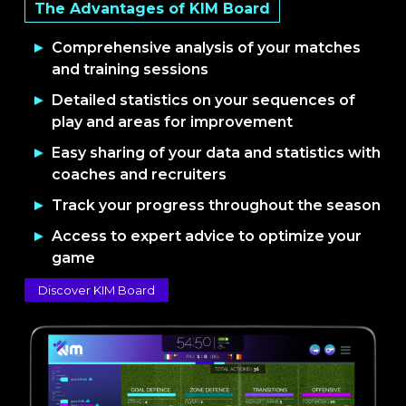
The Advantages of KIM Board
Comprehensive analysis of your matches
and training sessions
Detailed statistics on your sequences of
play and areas for improvement
Easy sharing of your data and statistics with
coaches and recruiters
Track your progress throughout the season
Access to expert advice to optimize your
game
Discover KIM Board