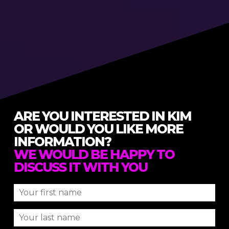
ARE YOU INTERESTED IN KIM
OR WOULD YOU LIKE MORE
INFORMATION?
WE WOULD BE HAPPY TO
DISCUSS IT WITH YOU