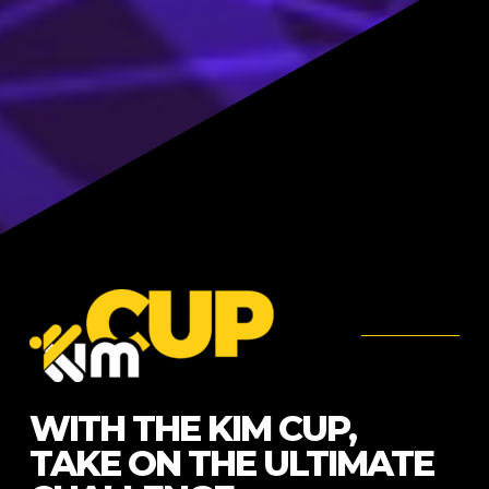
WITH THE KIM CUP,
TAKE ON THE ULTIMATE