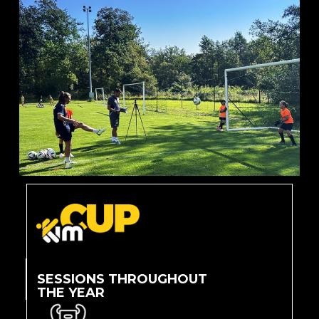
SESSIONS THROUGHOUT
THE YEAR