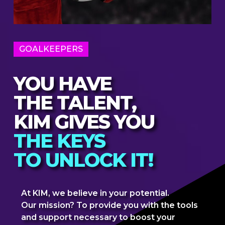
GOALKEEPERS
YOU HAVE
THE TALENT,
KIM GIVES YOU
THE KEYS
TO UNLOCK IT!
At KIM, we believe in your potential.
Our mission? To provide you with the tools
and support necessary to boost your